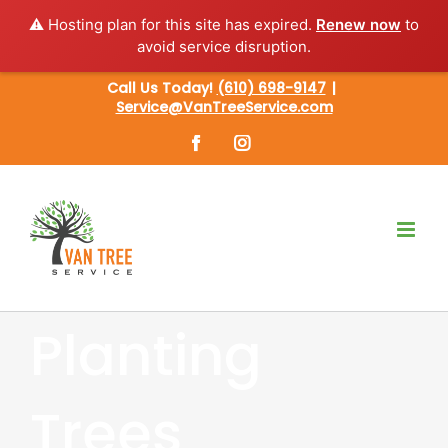
⚠️ Hosting plan for this site has expired.
Renew now
to
avoid service disruption.
Skip
Call Us Today!
(610) 698-9147
|
Service@VanTreeService.com
to
content
Facebook
Instagram
Planting
Trees