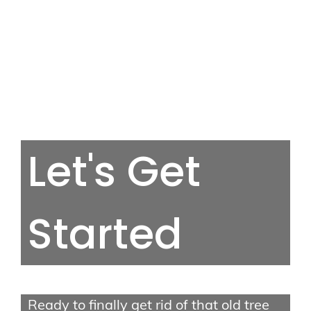
Tree Services
Let's Get
Tree Removal
Tree Trimming
Stump Grinding
Started
Storm Cleanup
Quick Links
Ready to finally get rid of that old tree