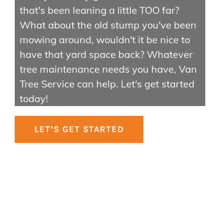
Contact Us
that's been leaning a little TOO far?
About Us
What about the old stump you've been
Gallery
mowing around, wouldn't it be nice to
have that yard space back? Whatever
tree maintenance needs you have, Van
Tree Service can help. Let's get started
today!
LET’S GET STARTED
© Copyright
2026 | Van Tree Service | All Rights Reserved
Facebook
Instagram