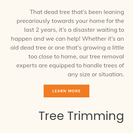
That dead tree that’s been leaning
precariously towards your home for the
last 2 years, it’s a disaster waiting to
happen and we can help! Whether it’s an
old dead tree or one that’s growing a little
too close to home, our tree removal
experts are equipped to handle trees of
any size or situation.
LEARN MORE
Tree Trimming