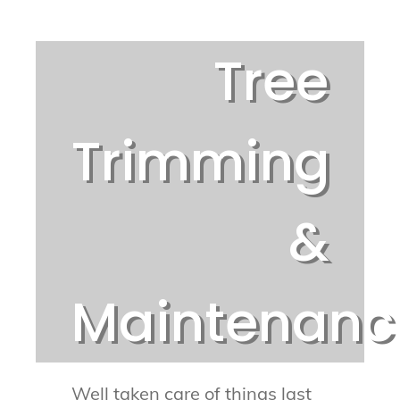
Tree
Trimming
&
Maintenanc
Well taken care of things last