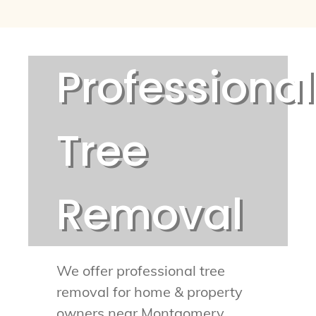
Professional
Tree
Removal
We offer professional tree
removal for home & property
owners near Montgomery