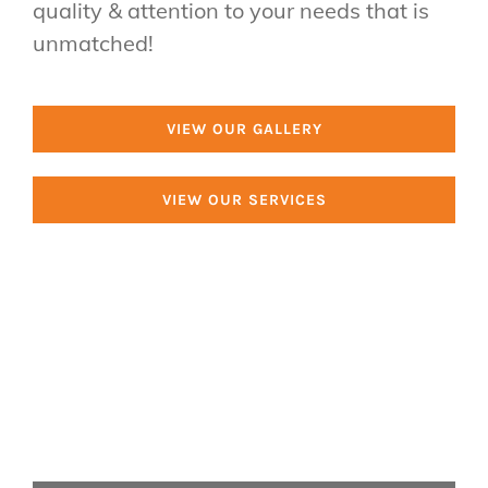
quality & attention to your needs that is
Van Tree Service
unmatched!
2403 N Charlotte St,
Pottstown, PA 19464
VIEW OUR GALLERY
Call us: (610) 698-9147
VIEW OUR SERVICES
Tree Services
Tree Removal
Tree Trimming