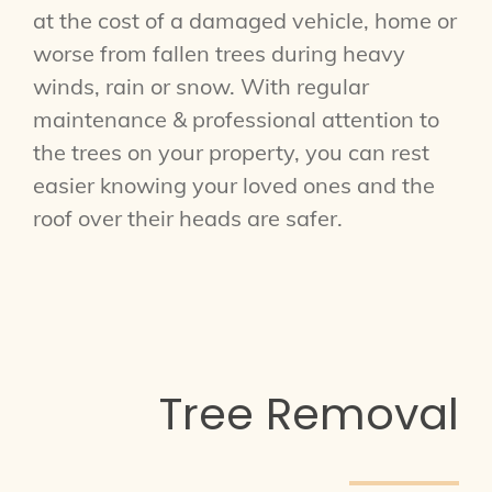
at the cost of a damaged vehicle, home or
worse from fallen trees during heavy
winds, rain or snow. With regular
maintenance & professional attention to
the trees on your property, you can rest
easier knowing your loved ones and the
roof over their heads are safer.
Tree Removal