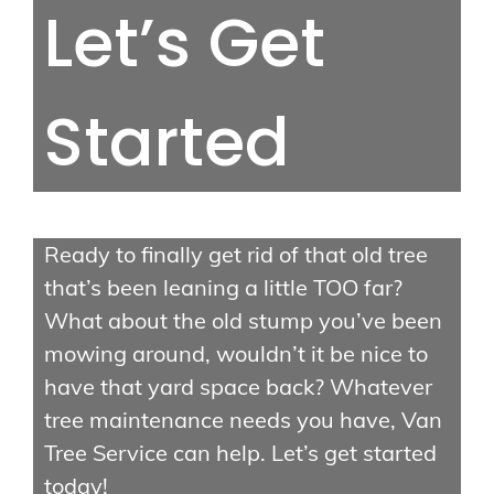
Let’s Get
Stump Grinding
Storm Cleanup
Started
Quick Links
Contact Us
Ready to finally get rid of that old tree
About Us
that’s been leaning a little TOO far?
Gallery
What about the old stump you’ve been
mowing around, wouldn’t it be nice to
have that yard space back? Whatever
tree maintenance needs you have, Van
Tree Service can help. Let’s get started
today!