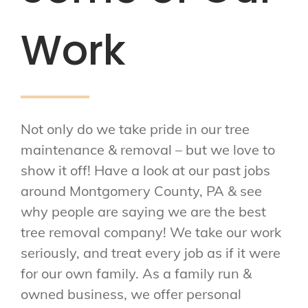
Work
Not only do we take pride in our tree
maintenance & removal – but we love to
show it off! Have a look at our past jobs
around Montgomery County, PA & see
why people are saying we are the best
tree removal company! We take our work
seriously, and treat every job as if it were
for our own family. As a family run &
owned business, we offer personal