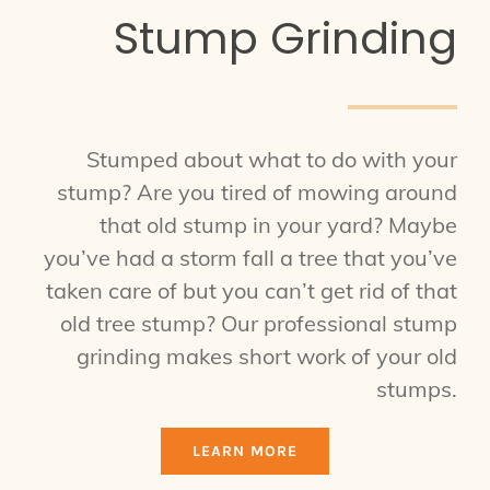
Stump Grinding
Stumped about what to do with your
stump? Are you tired of mowing around
that old stump in your yard? Maybe
you’ve had a storm fall a tree that you’ve
taken care of but you can’t get rid of that
old tree stump? Our professional stump
grinding makes short work of your old
stumps.
LEARN MORE