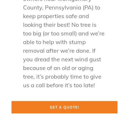
County, Pennsylvania (PA) to
keep properties safe and
looking their best! No tree is
too big (or too small) and we’re
able to help with stump
removal after we’re done. If
you dread the next wind gust
because of an old or aging
tree, it’s probably time to give
us a call before it’s too late!
GET A QUOTE!