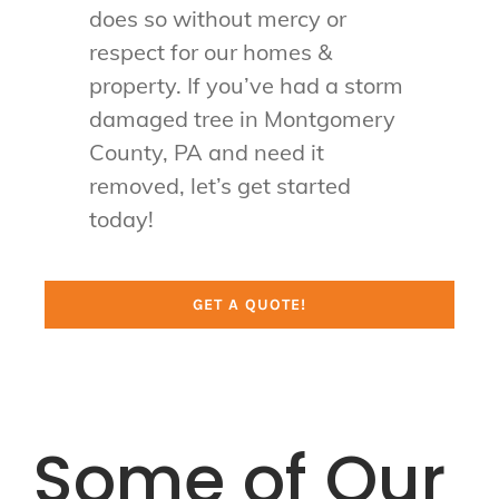
does so without mercy or
respect for our homes &
property. If you’ve had a storm
damaged tree in Montgomery
County, PA and need it
removed, let’s get started
today!
GET A QUOTE!
Some of Our