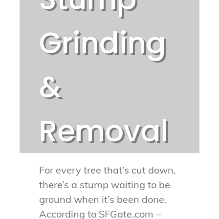
Grinding
&
Removal
For every tree that’s cut down,
there’s a stump waiting to be
ground when it’s been done.
According to SFGate.com –