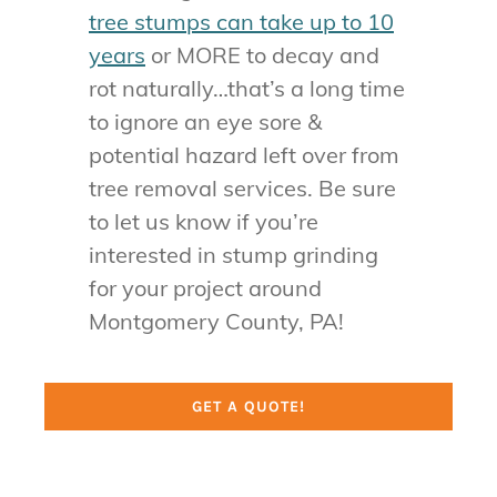
tree stumps can take up to 10
years
or MORE to decay and
rot naturally…that’s a long time
to ignore an eye sore &
potential hazard left over from
tree removal services. Be sure
to let us know if you’re
interested in stump grinding
for your project around
Montgomery County, PA!
GET A QUOTE!