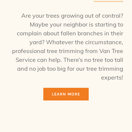
Are your trees growing out of control?
Maybe your neighbor is starting to
complain about fallen branches in their
yard? Whatever the circumstance,
professional tree trimming from Van Tree
Service can help. There’s no tree too tall
and no job too big for our tree trimming
experts!
LEARN MORE