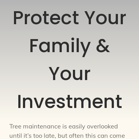
Protect Your
Family &
Your
Investment
Tree maintenance is easily overlooked
until it’s too late, but often this can come