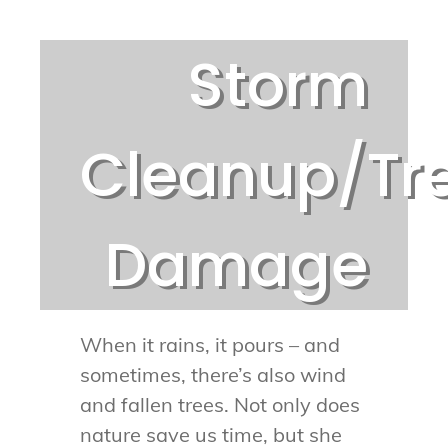
Storm
Cleanup/Tr
Damage
When it rains, it pours – and
sometimes, there’s also wind
and fallen trees. Not only does
nature save us time, but she