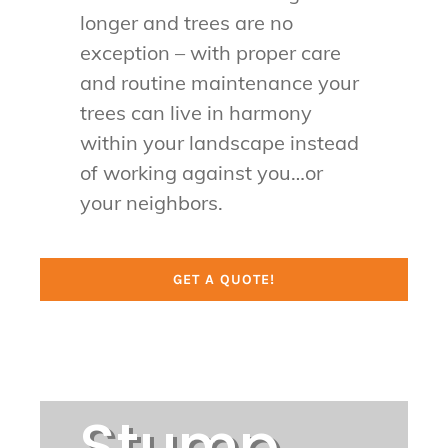
longer and trees are no
exception – with proper care
and routine maintenance your
trees can live in harmony
within your landscape instead
of working against you…or
your neighbors.
GET A QUOTE!
Stump