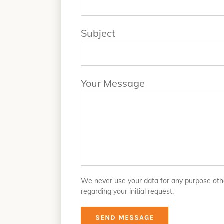
Subject
Your Message
We never use your data for any purpose oth
regarding your initial request.