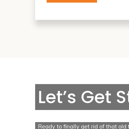
Van Tree Service
Let’s Get 
2403 N Charlotte St,
Pottstown, PA 19464
Call us: (610) 698-9147
Ready to finally get rid of that old