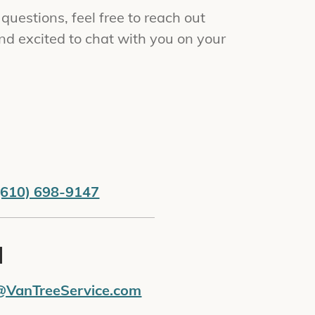
uestions, feel free to reach out
nd excited to chat with you on your
(610) 698-9147
l
@VanTreeService.com