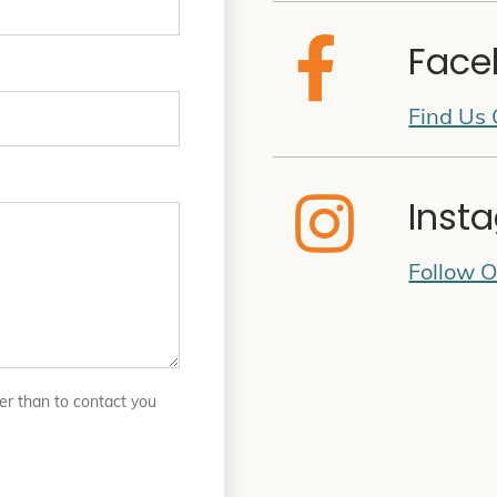
Face
Find Us
Inst
Follow 
er than to contact you