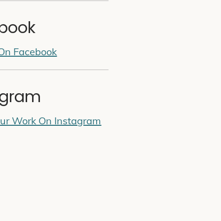
book
 On Facebook
agram
Our Work On Instagram