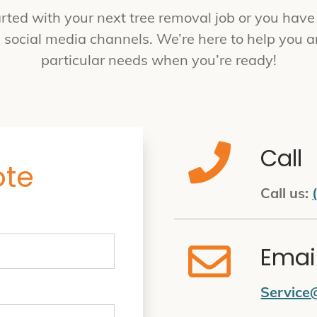
rted with your next tree removal job or you have q
h social media channels. We’re here to help you a
particular needs when you’re ready!
Call
ote
Call us:
Emai
Service