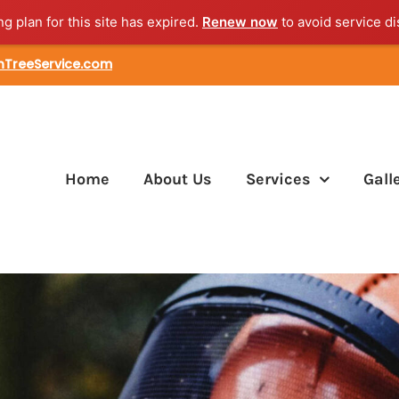
ng plan for this site has expired.
Renew now
to avoid service di
nTreeService.com
Home
About Us
Services
Gall