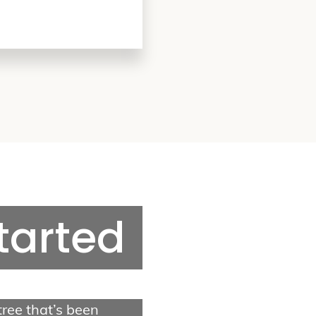
Tree Services
Tree Removal
Tree Trimming
Stump Grinding
Storm Cleanup
Started
Quick Links
Contact Us
About Us
Gallery
 tree that’s been