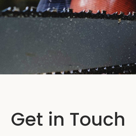
Get in Touch