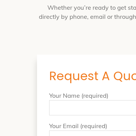
Whether you’re ready to get sta
directly by phone, email or throug
Request A Qu
Your Name (required)
Your Email (required)