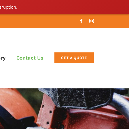
sruption.
Facebook
Instagram
ery
Contact Us
GET A QUOTE